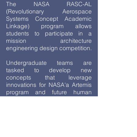
The NASA RASC-AL
(Revolutionary Aerospace
Systems Concept Academic
Linkage) program allows
students to participate in a
mission architecture
engineering design competition.
Undergraduate teams are
tasked to develop new
concepts that leverage
innovations for NASA'a Artemis
program and future human
missions to Mars.
Meeting Days:
TBA
Sign-up