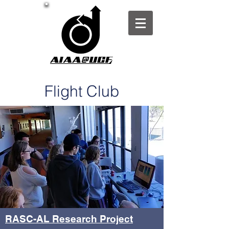
Flight Club
RASC-AL Research Project