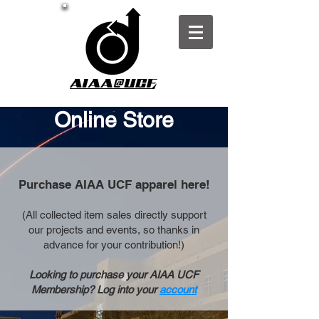
Online Store
Purchase AIAA UCF apparel here!
(All collected item sales directly support
our projects and events, so thanks in
advance for your contribution!)
Looking to purchase your AIAA UCF
Membership? Log into your
account