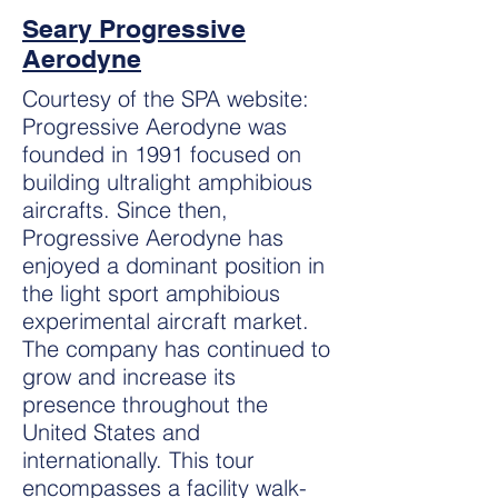
Seary Progressive
Aerodyne
Courtesy of the SPA website:
Progressive Aerodyne was
founded in 1991 focused on
building ultralight amphibious
aircrafts. Since then,
Progressive Aerodyne has
enjoyed a dominant position in
the light sport amphibious
experimental aircraft market.
The company has continued to
grow and increase its
presence throughout the
United States and
internationally. This tour
encompasses a facility walk-