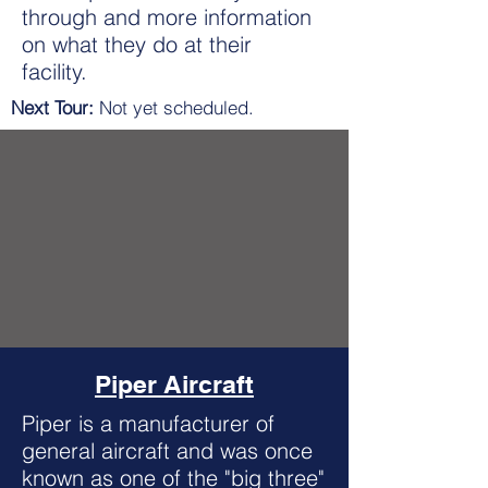
through and more information
on what they do at their
facility.
Next Tour:
Not yet scheduled.
Piper Aircraft
Piper is a manufacturer of
general aircraft and was once
known as one of the "big three"