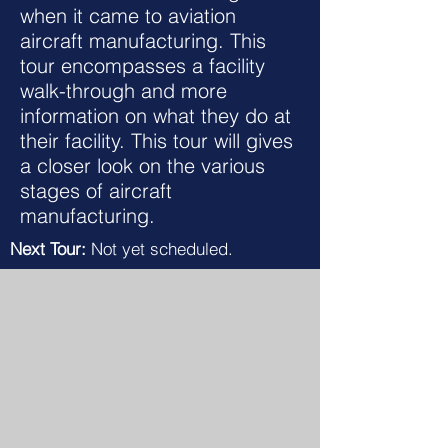
when it came to aviation
aircraft manufacturing. This
tour encompasses a facility
walk-through and more
information on what they do at
their facility. This tour will gives
a closer look on the various
stages of aircraft
manufacturing.
Next Tour:
Not yet scheduled.