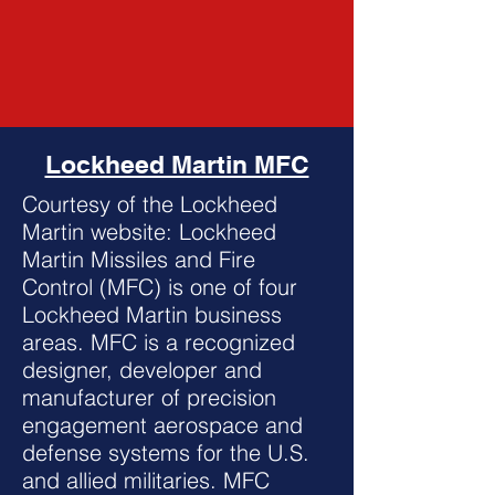
Lockheed Martin MFC
Courtesy of the Lockheed
Martin website: Lockheed
Martin Missiles and Fire
Control (MFC) is one of four
Lockheed Martin business
areas. MFC is a recognized
designer, developer and
manufacturer of precision
engagement aerospace and
defense systems for the U.S.
and allied militaries. MFC