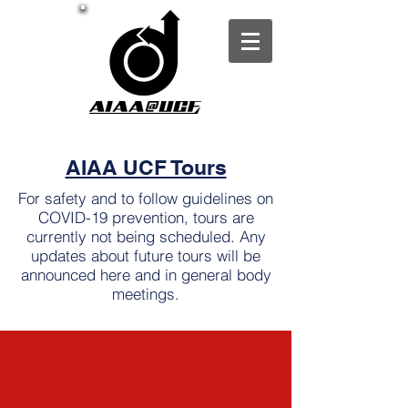
AIAA UCF Tours
For safety and to follow guidelines on
COVID-19 prevention, tours are
currently not being scheduled. Any
updates about future tours will be
announced here and in general body
meetings.