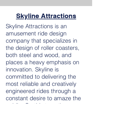
Skyline Attractions
Skyline Attractions is an
amusement ride design
company that specializes in
the design of roller coasters,
both steel and wood, and
places a heavy emphasis on
innovation. Skyline is
committed to delivering the
most reliable and creatively
engineered rides through a
constant desire to amaze the
public. On this tour, those
attending will experience a
walk-through of the Skyline
Attractions facility as well as