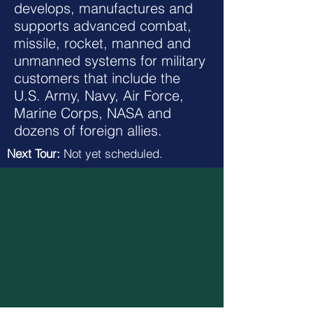
develops, manufactures and
supports advanced combat,
missile, rocket, manned and
unmanned systems for military
customers that include the
U.S. Army, Navy, Air Force,
Marine Corps, NASA and
dozens of foreign allies.
Next Tour:
Not yet scheduled.